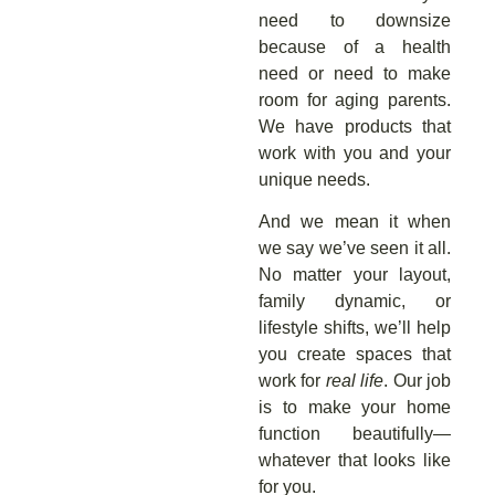
need to downsize
because of a health
need or need to make
room for aging parents.
We have products that
work with you and your
unique needs.
And we mean it when
we say we’ve seen it all.
No matter your layout,
family dynamic, or
lifestyle shifts, we’ll help
you create spaces that
work for
real life
. Our job
is to make your home
function beautifully—
whatever that looks like
for you.