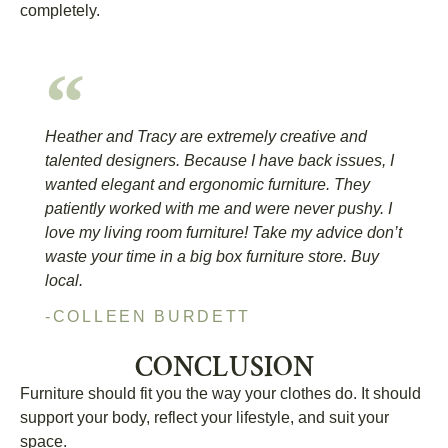
completely.
Heather and Tracy are extremely creative and
talented designers. Because I have back issues, I
wanted elegant and ergonomic furniture. They
patiently worked with me and were never pushy. I
love my living room furniture! Take my advice don’t
waste your time in a big box furniture store. Buy
local.
-COLLEEN BURDETT
CONCLUSION
Furniture should fit you the way your clothes do. It should
support your body, reflect your lifestyle, and suit your
space.