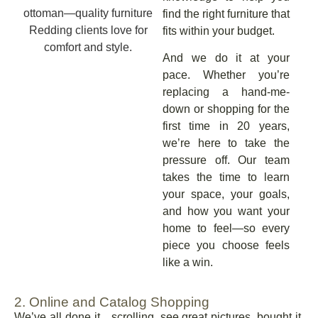
find the right furniture that
fits within your budget.
And we do it at your
pace. Whether you’re
replacing a hand-me-
down or shopping for the
first time in 20 years,
we’re here to take the
pressure off. Our team
takes the time to learn
your space, your goals,
and how you want your
home to feel—so every
piece you choose feels
like a win.
2. Online and Catalog Shopping
We’ve all done it…scrolling, see great pictures, bought it.