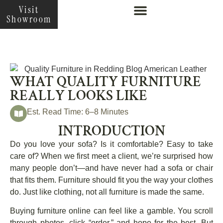
Visit
Showroom
WHAT QUALITY FURNITURE
REALLY LOOKS LIKE
Est. Read Time: 6–8 Minutes
INTRODUCTION
Do you love your sofa? Is it comfortable? Easy to take
care of? When we first meet a client, we’re surprised how
many people don’t—and have never had a sofa or chair
that fits them. Furniture should fit you the way your clothes
do. Just like clothing, not all furniture is made the same.
Buying furniture online can feel like a gamble. You scroll
through photos, click “order,” and hope for the best. But