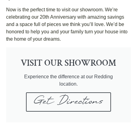
Now is the perfect time to visit our showroom. We’re
celebrating our 20th Anniversary with amazing savings
and a space full of pieces we think you’ll love. We’d be
honored to help you and your family turn your house into
the home of your dreams.
VISIT OUR SHOWROOM
Experience the difference at our Redding
location.
Get Directions