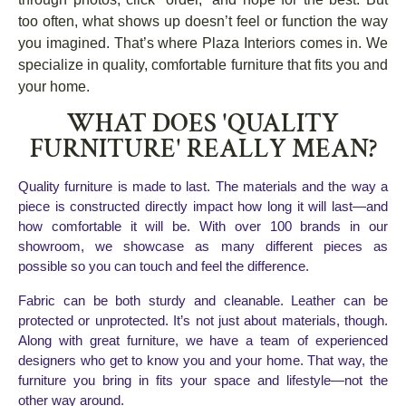
too often, what shows up doesn’t feel or function the way
you imagined. That’s where Plaza Interiors comes in. We
specialize in quality, comfortable furniture that fits you and
your home.
WHAT DOES 'QUALITY
FURNITURE' REALLY MEAN?
Quality furniture is made to last. The materials and the way a 
piece is constructed directly impact how long it will last—and 
how comfortable it will be. With over 100 brands in our 
showroom, we showcase as many different pieces as 
possible so you can touch and feel the difference.
Fabric can be both sturdy and cleanable. Leather can be 
protected or unprotected. It’s not just about materials, though. 
Along with great furniture, we have a team of experienced 
designers who get to know you and your home. That way, the 
furniture you bring in fits your space and lifestyle—not the 
other way around.