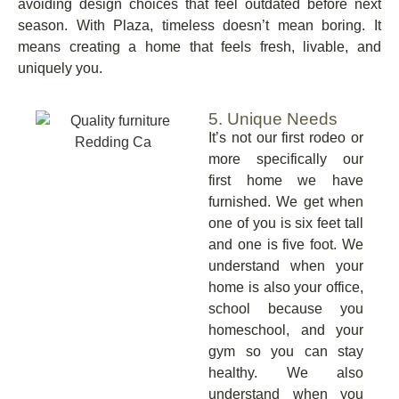
avoiding design choices that feel outdated before next
season. With Plaza, timeless doesn’t mean boring. It
means creating a home that feels fresh, livable, and
uniquely you.
5. Unique Needs
It’s not our first rodeo or
more specifically our
first home we have
furnished. We get when
one of you is six feet tall
and one is five foot. We
understand when your
home is also your office,
school because you
homeschool, and your
gym so you can stay
healthy. We also
understand when you