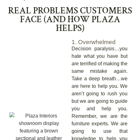
REAL PROBLEMS CUSTOMERS
FACE (AND HOW PLAZA
HELPS)
1. Overwhelmed
Decision paralysis…you
hate what you have but
are terrified of making the
same mistake again.
Take a deep breath…we
are here to help you. We
aren’t going to rush you
but we are going to guide
you and help you.
Remember, we are the
furniture experts. We are
going to use that
knowledge to help you