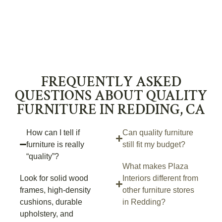
FREQUENTLY ASKED
QUESTIONS ABOUT QUALITY
FURNITURE IN REDDING, CA
How can I tell if
Can quality furniture
furniture is really
still fit my budget?
“quality”?
What makes Plaza
Look for solid wood
Interiors different from
frames, high-density
other furniture stores
cushions, durable
in Redding?
upholstery, and