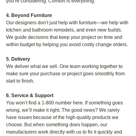
you’re considering. Comfort is everything.
4. Beyond Furniture
Our designers don’t just help with furniture—we help with
kitchen and bathroom remodels, and even new builds.
We guide decisions that keep your project on time and
within budget by helping you avoid costly change orders.
5. Delivery
We deliver what we sell. One team working together to
make sure your purchase or project goes smoothly from
start to finish.
6. Service & Support
You won’t find a 1-800 number here. If something goes
wrong, we’ll make it right. The good news? We rarely
have issues because of the high-quality products we
choose. But when something does happen, our
manufacturers work directly with us to fix it quickly and