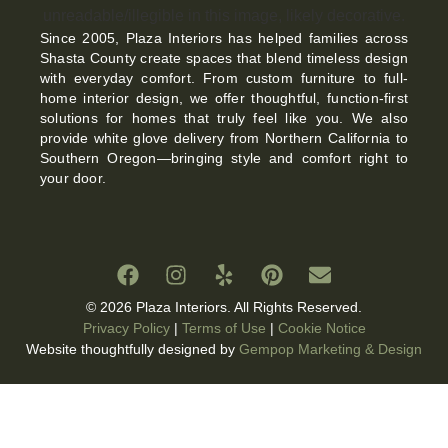
Since 2005, Plaza Interiors has helped families across
Shasta County create spaces that blend timeless design
with everyday comfort. From custom furniture to full-
home interior design, we offer thoughtful, function-first
solutions for homes that truly feel like you. We also
provide white glove delivery from Northern California to
Southern Oregon—bringing style and comfort right to
your door.
© 2026 Plaza Interiors. All Rights Reserved.
Privacy Policy
|
Terms of Use
|
Cookie Notice
Website thoughtfully designed by
Gempop Marketing & Design