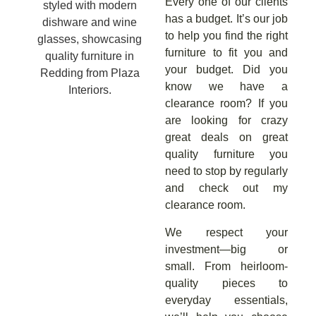
Every one of our clients
has a budget. It’s our job
to help you find the right
furniture to fit you and
your budget. Did you
know we have a
clearance room? If you
are looking for crazy
great deals on great
quality furniture you
need to stop by regularly
and check out my
clearance room.
We respect your
investment—big or
small. From heirloom-
quality pieces to
everyday essentials,