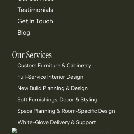
Testimonials
Get In Touch
Blog
Our Services
Custom Furniture & Cabinetry
Full-Service Interior Design
New Build Planning & Design
Soft Furnishings, Decor & Styling
Space Planning & Room-Specific Design
White-Glove Delivery & Support