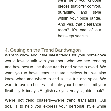
we’ll help you choose
pieces that offer comfort,
durability, and style
within your price range.
And yes, that clearance
room? It’s one of our
best-kept secrets.
4. Getting on the Trend Bandwagon
Want to know about the latest trends for your home? We
would love to talk with you about what we see trending
and how best to use those trends and some to avoid. We
want you to have items that are timeless but we also
know when and where to add a little fun and spice. We
want to avoid choices that date your home or limit your
flexibility. Is today’s English oak yesterday’s golden oak?
We’re not trend chasers—we’re trend translators. Our
goal is to help you express your personal style while