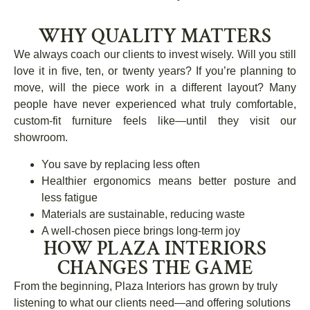
WHY QUALITY MATTERS
We always coach our clients to invest wisely. Will you still
love it in five, ten, or twenty years? If you’re planning to
move, will the piece work in a different layout? Many
people have never experienced what truly comfortable,
custom-fit furniture feels like—until they visit our
showroom.
You save by replacing less often
Healthier ergonomics means better posture and
less fatigue
Materials are sustainable, reducing waste
A well-chosen piece brings long-term joy
HOW PLAZA INTERIORS
CHANGES THE GAME
From the beginning, Plaza Interiors has grown by truly
listening to what our clients need—and offering solutions