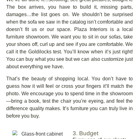
The box arrives, you have to build it, missing parts,
damages…the list goes on. We shouldn’t be surprised
when the sofa we saw in the catalog isn’t comfortable and
doesn’t fit us or our space. Plaza Interiors is a local
furniture showroom. We want you to sit in our sofas, take
your shoes off, curl up and see if you are comfortable. We
call it the Goldilocks test. You’ll know when it’s just right!
You can buy what you see but we can also customize just
about everything we have.
That’s the beauty of shopping local. You don’t have to
guess how it will feel or cross your fingers it’ll match the
photo. We encourage you to spend time in the showroom
—bring a book, test the chair you’re eyeing, and feel the
difference quality makes. It’s furniture you can truly live in
before you buy.
3. Budget