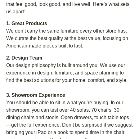
that feel good, look good, and live well. Here’s what sets
us apart:
1. Great Products
We don’t carry the same furniture every other store has.
We curate the best quality at the best value, focusing on
American-made pieces built to last.
2. Design Team
Our design philosophy is built around you. We use our
experience in design, furniture, and space planning to
find the best solutions for your home, comfort, and style.
3. Showroom Experience
You should be able to sit in what you’re buying. In our
showroom, you can test over 40 sofas, 70 chairs, 30+
dining chairs and stools. Open drawers, touch table tops
—get the full experience. Don’t be surprised if we suggest
bringing your iPad or a book to spend time in the chair