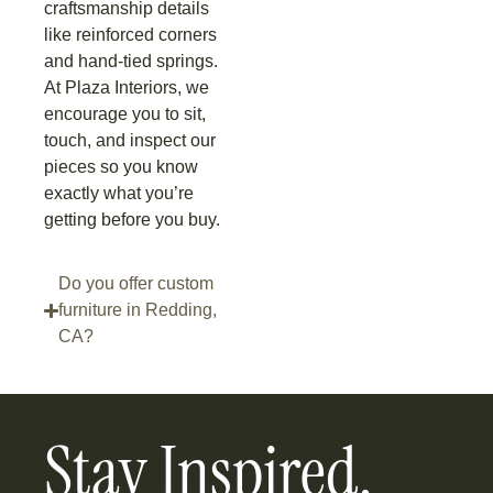
craftsmanship details
like reinforced corners
and hand-tied springs.
At Plaza Interiors, we
encourage you to sit,
touch, and inspect our
pieces so you know
exactly what you’re
getting before you buy.
Do you offer custom
furniture in Redding,
CA?
Stay Inspired,