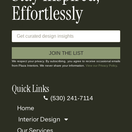
Effortlessly
Email
JOIN THE LIST
We respect your privacy. By subscribing, you agree to receive occasional emails
from Plaza Interiors. We never share your information.
View our Privacy Policy
.
Quick Links
(530) 241-7114
Home
Interior Design
Our Services