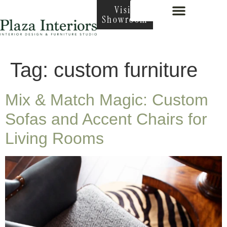
Visit
Showroom
Interior Design
Tag:
custom furniture
Mix & Match Magic: Custom
Sofas and Accent Chairs for
Living Rooms