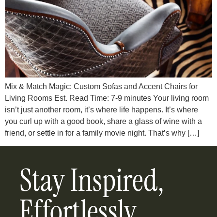
Mix & Match Magic: Custom Sofas and Accent Chairs for
Living Rooms Est. Read Time: 7-9 minutes Your living room
isn’t just another room, it’s where life happens. It’s where
you curl up with a good book, share a glass of wine with a
friend, or settle in for a family movie night. That’s why […]
Stay Inspired,
Effortlessly