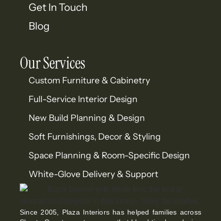
Get In Touch
Blog
Our Services
Custom Furniture & Cabinetry
Full-Service Interior Design
New Build Planning & Design
Soft Furnishings, Decor & Styling
Space Planning & Room-Specific Design
White-Glove Delivery & Support
Since 2005, Plaza Interiors has helped families across