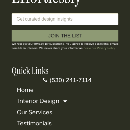
Email
JOIN THE LIST
We respect your privacy. By subscribing, you agree to receive occasional emails
from Plaza Interiors. We never share your information.
View our Privacy Policy
.
Quick Links
(530) 241-7114
Home
Interior Design
Our Services
Testimonials